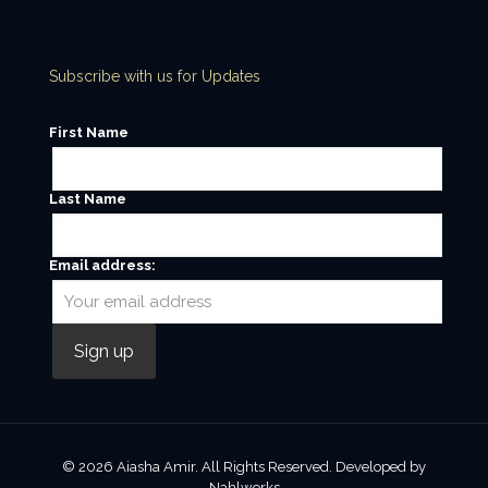
Subscribe with us for Updates
First Name
Last Name
Email address:
© 2026 Aiasha Amir. All Rights Reserved. Developed by
Nahlworks