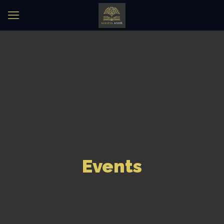
Events