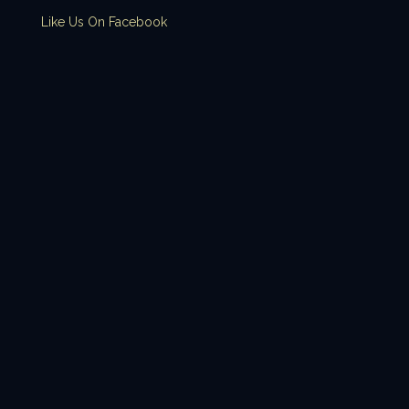
Like Us On Facebook