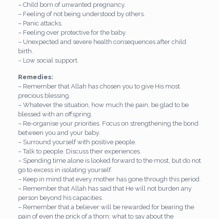
– Child born of unwanted pregnancy.
– Feeling of not being understood by others.
– Panic attacks.
– Feeling over protective for the baby.
– Unexpected and severe health consequences after child
birth.
– Low social support.
Remedies:
– Remember that Allah has chosen you to give His most
precious blessing.
– Whatever the situation, how much the pain, be glad to be
blessed with an offspring.
– Re-organise your priorities. Focus on strengthening the bond
between you and your baby.
– Surround yourself with positive people.
– Talk to people. Discuss their experiences.
– Spending time alone is looked forward to the most, but do not
go to excess in isolating yourself.
– Keep in mind that every mother has gone through this period.
– Remember that Allah has said that He will not burden any
person beyond his capacities.
– Remember that a believer will be rewarded for bearing the
pain of even the prick of a thorn; what to say about the