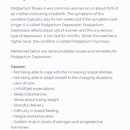
Postpartum Blues is very common and occurs in about 80% of
all mothers following childbirth. The symptoms of this
condition typically stay for two weeks but if the symptoms last
longer it is called Postpartum Depression. Postpartum
Depression affects about 15% of women and this is a serious
type of depression. It can last for months. When this reaches a
higher level, the condition is called Postpartum Psychosis.
Mentioned below are some probable causes and remedies for
Postpartum Depression.
Causes:
– Not being able to cope with the increasing responsibilities.
– Not being able to adapt oneself to the changing situations.
– Lack of care.
– Unfulfilled expectations.
– Sleep disturbances.
– Stress about losing weight.
– Stressful delivery.
– Difficulty in breast feeding.
– Fatigue and exhaustion.
– Sudden drop in levels of estrogen and progesterone
hormones.