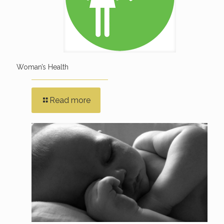
Woman’s Health
Read more