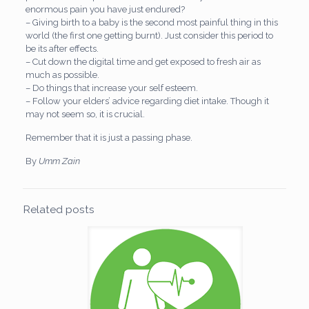
enormous pain you have just endured?
– Giving birth to a baby is the second most painful thing in this
world (the first one getting burnt). Just consider this period to
be its after effects.
– Cut down the digital time and get exposed to fresh air as
much as possible.
– Do things that increase your self esteem.
– Follow your elders’ advice regarding diet intake. Though it
may not seem so, it is crucial.
Remember that it is just a passing phase.
By
Umm Zain
Related posts