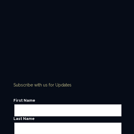
Subscribe with us for Updates
First Name
Last Name