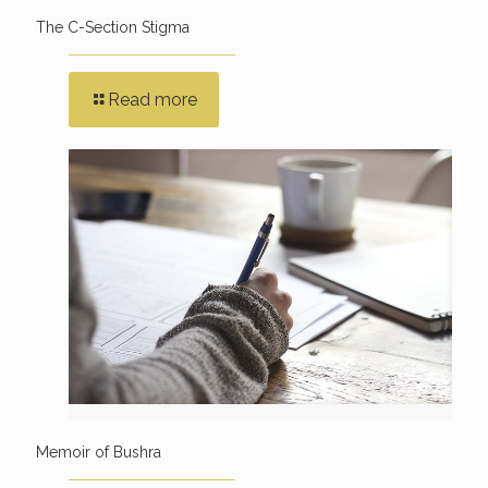
The C-Section Stigma
Read more
Memoir of Bushra