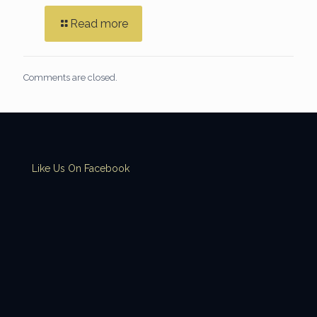
Read more
Comments are closed.
Like Us On Facebook