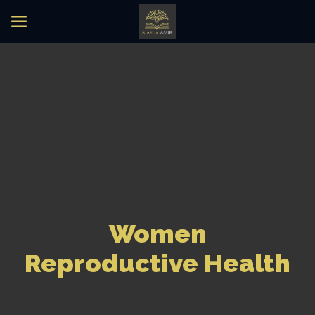
Women
Reproductive Health