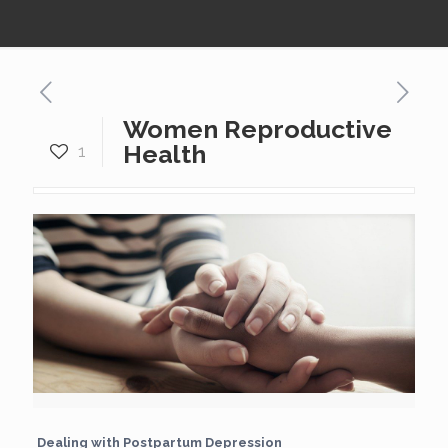
Women Reproductive
Health
1
Dealing with Postpartum Depression