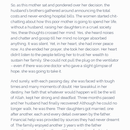
So, as this mother sat and pondered over her decision, the
husband’s brothers gathered around announcing the total
costs and never-ending hospital bills. The women started chit-
chatting about how this poor mother is going to spend her life,
without a husband, raising her daughters in a cruel society.
Yes, these thoughts crossed her mind. Yes, she heard noises
and chatter and gossip till her mind no longer absorbed
anything. It was silent. Yet, in her heart, she had inner peace
now. As she ended her prayer, she took her decision. Her heart
didn’t listen to the people telling her to trust her wealth to
sustain her family. She could not pull the plug on the ventilator
– even if there was one doctor who gave a slight glimpse of
hope, she was going to take it.
And surely, with each passing day, she was faced with tough
times and many moments of doubt. Her tawakkul in her
destiny, her faith that whatever would happen will be the will
of Allah, kept her strong and steadfast. Three months passed
and her husband had finally recovered! Although he could no
longer walk, he was there. Their daughters got married, one
after another, each and every detail overseen by the father.
Financial help was provided by sources they had never dreamt
of. The family enjoyed another 3 years with the father