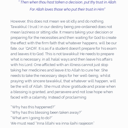
” Then when thou hast taken a decision, put thy trust in Allah.
For Allah loves those who put their trust in Him”
However, this does not mean we sit idly and do nothing.
Tawakkul ( trust ) in our destiny being pre-ordained does not
mean laziness or sitting idle. It means taking your decision or
preparing for the necessities and then waiting for God to create
the effect with the firm faith that whatever happens, will be our
fate, our ‘QADR’. It is as if a student doesn’t prepare for his exam
and leaves it to God. This is not tawakkul! He needs to prepare
what is necessary, in all halal ways and then leave his affairs
with his Lord. One afflicted with an illness cannot just stop
taking her medicines and leave it to Allah to cure her. She
needs to take the necessary steps for her well-being, whilst
praying with sincere tawakkul, that whatever will happen, will
be the will of Allah. She must show gratitude and praise when
a blessing is granted, and persevere and not lose hope when
faced with a calamity. Instead of proclaiming
“Why has this happened?”
“Why has this blessing been taken away?”
“What am I going to do?”
We must read “Inna lillahi wa inna ilaihi raajeoon”