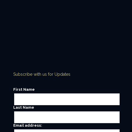
Subscribe with us for Updates
First Name
Last Name
Email address: