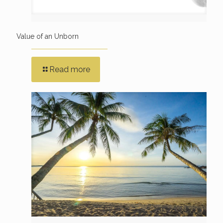
Value of an Unborn
Read more