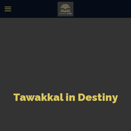
Tawakkal in Destiny