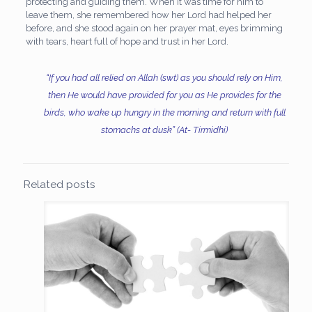
protecting and guiding them. When it was time for him to
leave them, she remembered how her Lord had helped her
before, and she stood again on her prayer mat, eyes brimming
with tears, heart full of hope and trust in her Lord.
“If you had all relied on Allah (swt) as you should rely on Him,
then He would have provided for you as He provides for the
birds, who wake up hungry in the morning and return with full
stomachs at dusk” (At- Tirmidhi)
Related posts