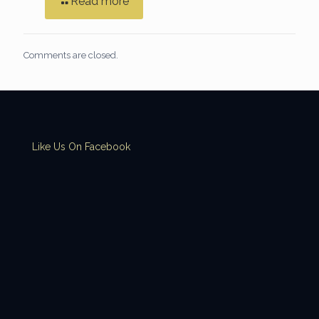
Read more
Comments are closed.
Like Us On Facebook