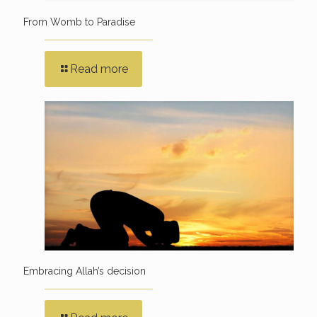
From Womb to Paradise
Read more
Embracing Allah’s decision