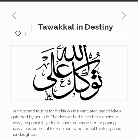
Tawakkal in Destiny
1
Her husband fought for his life on the ventilator, her children
gathered by her side. The doctors had given her a choice; a
heavy responsibility. Her relatives criticised her for paying
heavy fees for the futile treatments and for not thinking about
her daughters.