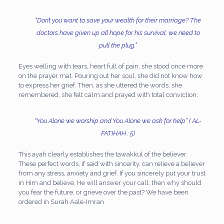
“Don’t you want to save your wealth for their marriage? The
doctors have given up all hope for his survival, we
need to
pull the plug.”
Eyes welling with tears, heart full of pain, she stood once more
on the prayer mat. Pouring out her soul, she did not know how
to express her grief. Then, as she uttered the words, she
remembered, she felt calm and prayed with total conviction;
“You Alone we worship and You Alone we ask for help”
( AL-
FATIHAH : 5)
This ayah clearly establishes the tawakkul of the believer.
These perfect words, if said with sincerity, can relieve a believer
from any stress, anxiety and grief. If you sincerely put your trust
in Him and believe, He will answer your call; then why should
you fear the future, or grieve over the past? We have been
ordered in Surah Aale-Imran